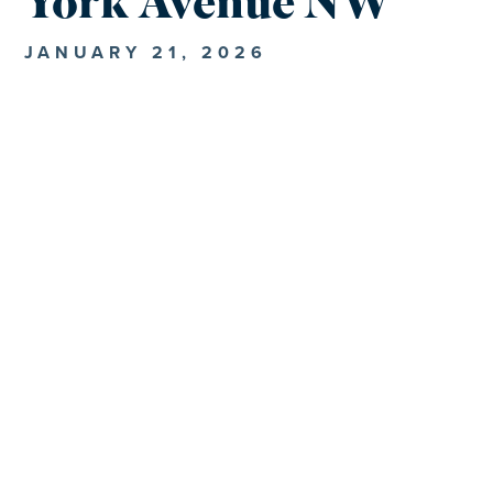
York Avenue NW
JANUARY 21, 2026