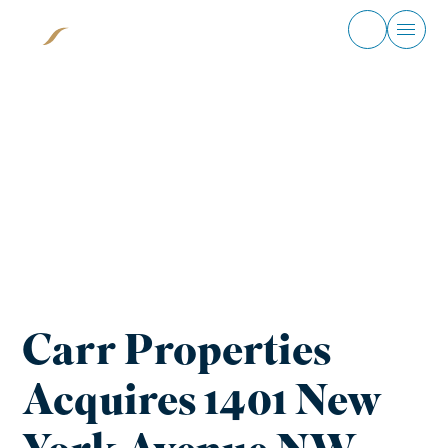
Skip
to
content
Home
News
Carr Properties
Acquires 1401 New