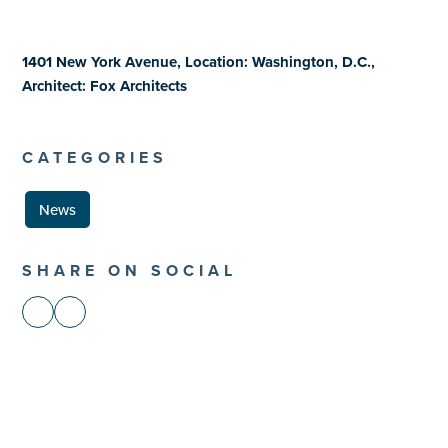
1401 New York Avenue, Location: Washington, D.C.,
Architect: Fox Architects
CATEGORIES
News
SHARE ON SOCIAL